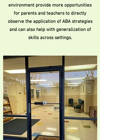
environment provide more opportunities
for parents and teachers to directly
observe the application of ABA strategies
and can also help with generalization of
skills across settings.