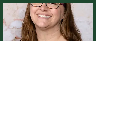
Locations
Montgomery Clinic