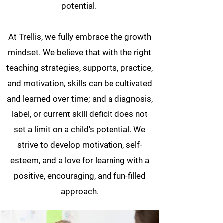
potential.
At Trellis, we fully embrace the growth
mindset. We believe that with the right
teaching strategies, supports, practice,
and motivation, skills can be cultivated
and learned over time; and a diagnosis,
label, or current skill deficit does not
set a limit on a child's potential. We
strive to develop motivation, self-
esteem, and a love for learning with a
positive, encouraging, and fun-filled
approach.