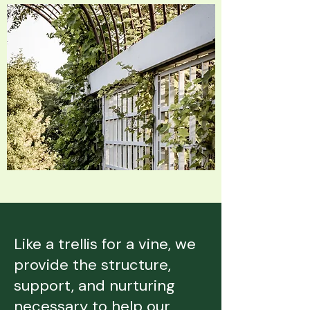
Like a trellis for a vine, we
provide the structure,
support, and nurturing
necessary to help our