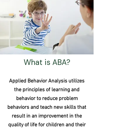
What is ABA?
Applied Behavior Analysis utilizes
the principles of learning and
behavior to reduce problem
behaviors and teach new skills that
result in an improvement in the
quality of life for children and their