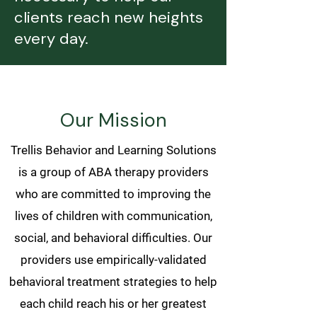
clients reach new heights
every day.
Our Mission
Trellis Behavior and Learning Solutions
is a group of ABA therapy providers
who are committed to improving the
lives of children with communication,
social, and behavioral difficulties. Our
providers use empirically-validated
behavioral treatment strategies to help
each child reach his or her greatest