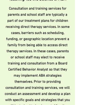
Consultation and training services for
parents and school staff are typically a
part of our treatment plans for children
receiving direct therapy services. In some
cases, barriers such as scheduling,
funding, or geographic location prevent a
family from being able to access direct
therapy services. In these cases, parents
or school staff may elect to receive
training and consultation from a Board
Certified Behavior Analyst so that they
may implement ABA strategies
themselves. Prior to providing
consultation and training services, we will
conduct an assessment and develop a plan
with specific goals and strategies that you