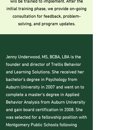
will be trained to implement. After the
initial training phase, we provide on-going
consultation for feedback, problem-
solving, and program updates.
About Us
Jenny Underwood, MS, BCBA, LBA is the
founder and director of Trellis Behavior
and Learning Solutions. She received her
bachelor's degree in Psychology from
Auburn University in 2007 and went on to
complete a master's degree in Applied
Behavior Analysis from Auburn University
and gain board certification in 2008. She
was selected for a fellowship position with
Montgomery Public Schools following