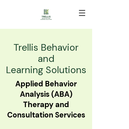
Trellis Behavior
and
Learning Solutions
Applied Behavior
Analysis (ABA)
Therapy and
Consultation Services