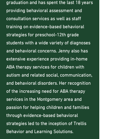
graduation and has spent the last 18 years
providing behavioral assessment and
consultation services as well as staff
training on evidence-based behavioral
strategies for preschool-12th grade
students with a wide variety of diagnoses
and behavioral concerns. Jenny also has
extensive experience providing in-home
ABA therapy services for children with
autism and related social, communication,
and behavioral disorders. Her recognition
of the increasing need for ABA therapy
services in the Montgomery area and
passion for helping children and families
through evidence-based behavioral
strategies led to the inception of Trellis
Behavior and Learning Solutions.