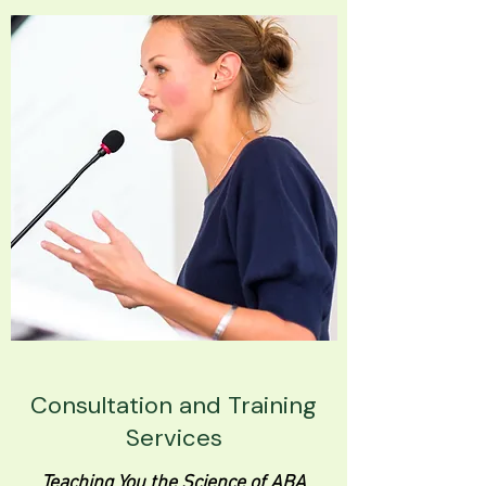
Consultation and Training
Services
Teaching You the Science of ABA