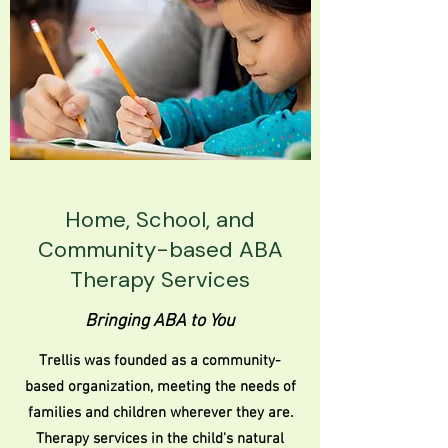
Home, School, and
Community-based ABA
Therapy Services
Bringing ABA to You
Trellis was founded as a community-
based organization, meeting the needs of
families and children wherever they are.
Therapy services in the child's natural