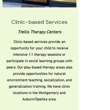
Clinic-based Services
Trellis Therapy Centers
Clinic-based services provide an
opportunity for your child to receive
intensive 1:1 therapy sessions or
participate in social learning groups with
peers. Our play-based therapy areas also
provide opportunities for natural
environment teaching, socialization, and
generalization training. We have clinic
locations in the Montgomery and
Auburn/Opelika area.