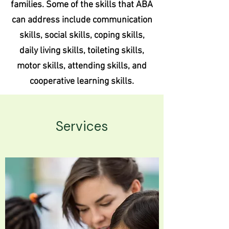
families. Some of the skills that ABA
can address include communication
skills, social skills, coping skills,
daily living skills, toileting skills,
motor skills, attending skills, and
cooperative learning skills.
Services